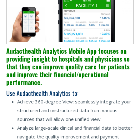
Audacthealth Analytics Mobile App focuses on
providing insight to hospitals and physicians so
that they can improve quality care for patients
and improve their financial/operational
performance.
Use Audacthealth Analytics to:
Achieve 360-degree View: seamlessly integrate your
structured and unstructured data from various
sources that will allow one unified view.
Analyze large-scale clinical and financial data to better
navigate the quality improvement and payment