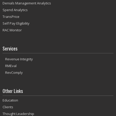
Denials Management Analytics
Spend Analytics
TransPrice
Self Pay Eligibility
RAC Monitor
Services
Revenue Integrity
RMEval
RevComply
Other Links
Education
Clients
Thought Leadership