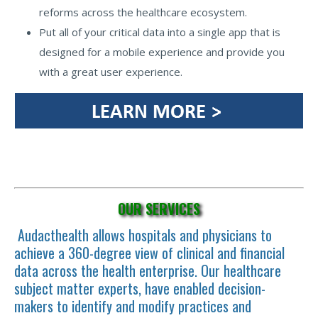
reforms across the healthcare ecosystem.
Put all of your critical data into a single app that is
designed for a mobile experience and provide you
with a great user experience.
OUR SERVICES
Audacthealth allows hospitals and physicians to
achieve a 360-degree view of clinical and financial
data across the health enterprise. Our healthcare
subject matter experts, have enabled decision-
makers to identify and modify practices and