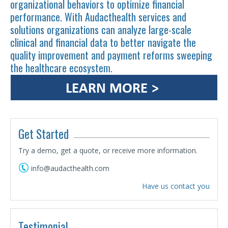
organizational behaviors to optimize financial
performance. With Audacthealth services and
solutions organizations can analyze large-scale
clinical and financial data to better navigate the
quality improvement and payment reforms sweeping
the healthcare ecosystem.
Get Started
Try a demo, get a quote, or receive more information.
info@audacthealth.com
Have us contact you
Testimonial