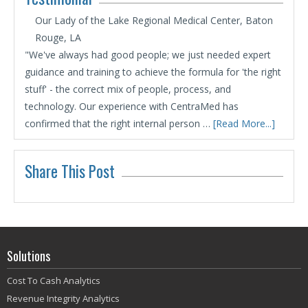
Our Lady of the Lake Regional Medical Center, Baton
Rouge, LA
"We've always had good people; we just needed expert
guidance and training to achieve the formula for 'the right
stuff' - the correct mix of people, process, and
technology. Our experience with CentraMed has
confirmed that the right internal person …
[Read More...]
Share This Post
Solutions
Cost To Cash Analytics
Revenue Integrity Analytics