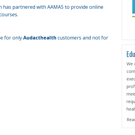
h has partnered with AAMAS to provide online
courses.
le for only
Audacthealth
customers and not for
Edu
We o
comp
exec
prof
mee
requ
heal
Rea