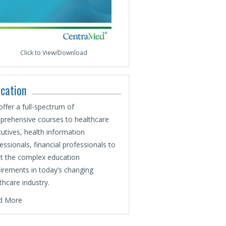
Click to View/Download
cation
ffer a full-spectrum of
rehensive courses to healthcare
utives, health information
essionals, financial professionals to
t the complex education
irements in today’s changing
thcare industry.
d More