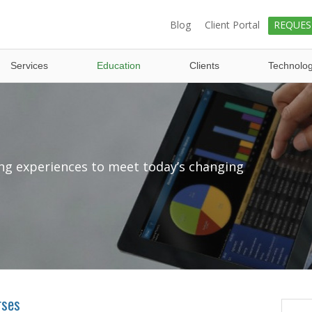
Blog
Client Portal
REQUES
Services
Education
Clients
Technolo
ng experiences to meet today’s changing
rses