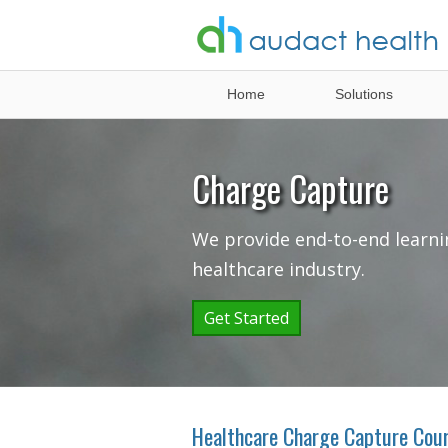
Healthcare
Home
Solutions
Analytics
Solutions
Charge Capture
We provide end-to-end learni
healthcare industry.
Get Started
Healthcare Charge Capture Cou