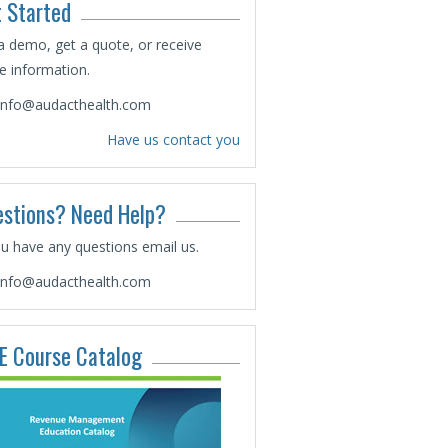
 Started
a demo, get a quote, or receive
 information.
info@audacthealth.com
Have us contact you
stions? Need Help?
ou have any questions email us.
info@audacthealth.com
E Course Catalog