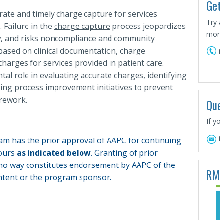
Get
ate and timely charge capture for services
Try 
. Failure in the
charge capture
process jeopardizes
more
low, and risks noncompliance and community
 based on clinical documentation, charge
charges for services provided in patient care.
al role in evaluating accurate charges, identifying
ing process improvement initiatives to prevent
 rework.
Que
If y
am has the prior approval of AAPC for continuing
hours
as indicated below
. Granting of prior
 no way constitutes endorsement by AAPC of the
RM
tent or the program sponsor.