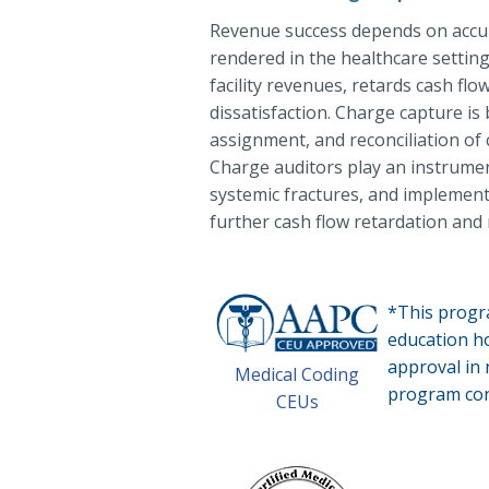
Revenue success depends on accur
rendered in the healthcare setting
facility revenues, retards cash f
dissatisfaction. Charge capture is
assignment, and reconciliation of 
Charge auditors play an instrument
systemic fractures, and implement
further cash flow retardation and
*This progr
education 
approval in
Medical Coding
program con
CEUs