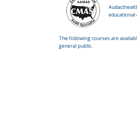
Audacthealt
educational 
The following courses are availab
general public.