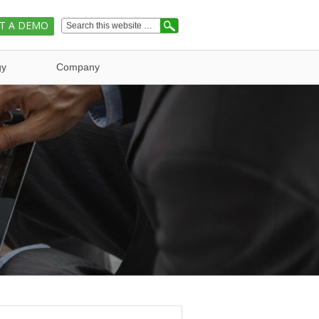
T A DEMO
gy
Company