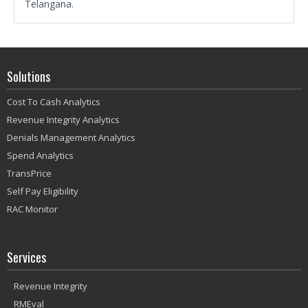
Telangana.
Solutions
Cost To Cash Analytics
Revenue Integrity Analytics
Denials Management Analytics
Spend Analytics
TransPrice
Self Pay Eligibility
RAC Monitor
Services
Revenue Integrity
RMEval