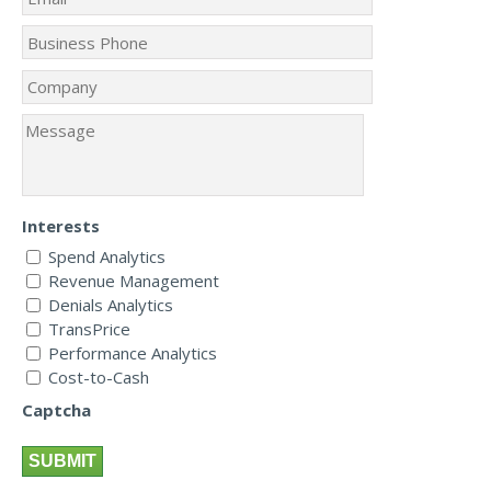
Interests
Spend Analytics
Revenue Management
Denials Analytics
TransPrice
Performance Analytics
Cost-to-Cash
Captcha