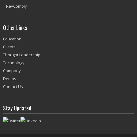
RevComply
Other Links
Education
Clients
Thought Leadership
Technology
Company
Demos
Contact Us
Stay Updated