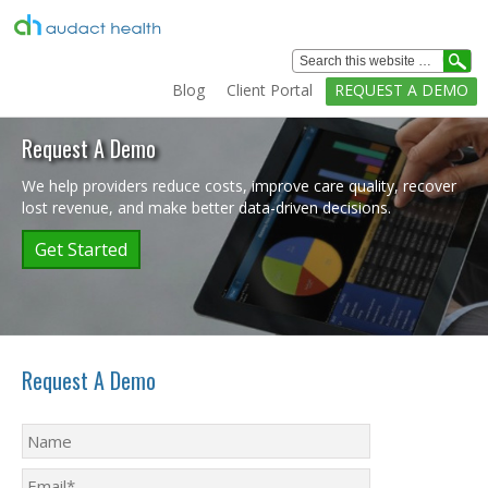
Healthcare
Analytics
Blog
Client Portal
REQUEST A DEMO
Solutions
Home
Request A Demo
Solutions
We help providers reduce costs, improve care quality, recover
lost revenue, and make better data-driven decisions.
Services
Get Started
Education
Clients
Technology
Request A Demo
Company