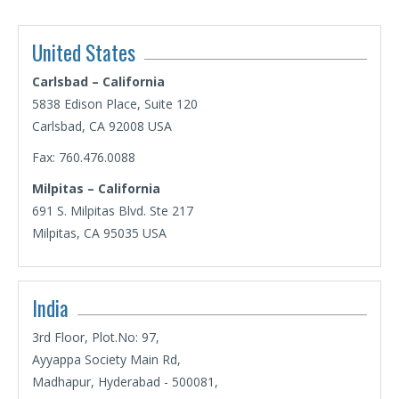
United States
Carlsbad – California
5838 Edison Place, Suite 120
Carlsbad, CA 92008 USA
Fax: 760.476.0088
Milpitas – California
691 S. Milpitas Blvd. Ste 217
Milpitas, CA 95035 USA
India
3rd Floor, Plot.No: 97,
Ayyappa Society Main Rd,
Madhapur, Hyderabad - 500081,