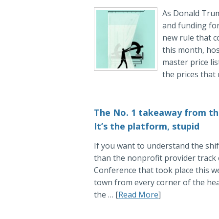
As Donald Trum
and funding for
new rule that c
this month, hos
master price li
the prices that
The No. 1 takeaway from th
It’s the platform, stupid
If you want to understand the shift
than the nonprofit provider trac
Conference that took place this we
town from every corner of the hea
the … [
Read More
]