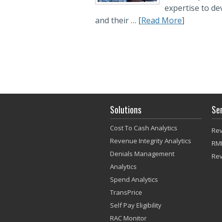
expertise to d
and their … [
Read More
]
Solutions
Se
Cost To Cash Analytics
Rev
Revenue Integrity Analytics
RM
Denials Management
Re
Analytics
Spend Analytics
TransPrice
Self Pay Eligibility
RAC Monitor