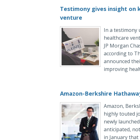
Testimony gives insight on
venture
In a testimony 
healthcare ven
JP Morgan Chase
according to Th
announced their
improving healt
Amazon-Berkshire Hathaway
Amazon, Berksh
highly touted j
newly launched 
anticipated, no
in January that