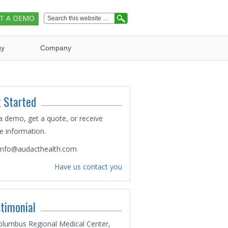
T A DEMO
gy
Company
 Started
a demo, get a quote, or receive
 information.
info@audacthealth.com
Have us contact you
timonial
olumbus Regional Medical Center,