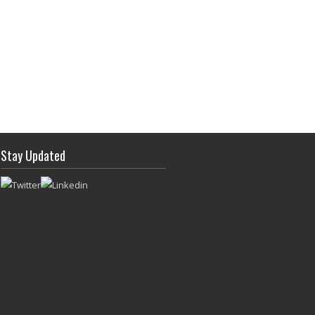
Stay Updated