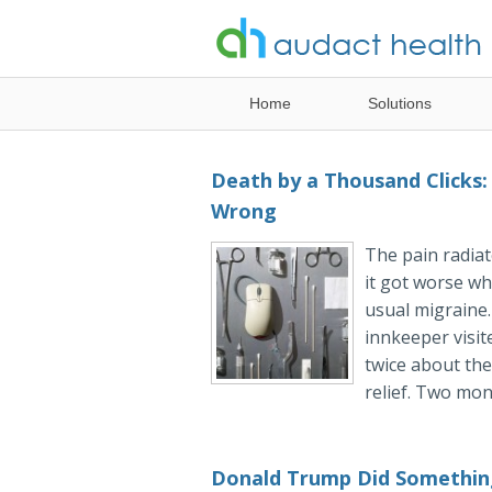
Healthcare
Home
Solutions
Analytics
Solutions
Death by a Thousand Clicks:
Wrong
The pain radiat
it got worse whe
usual migraine
innkeeper visit
twice about the
relief. Two mont
Donald Trump Did Somethin