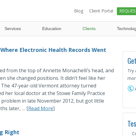
Blog
Client Portal
REQUES
Services
Education
Clients
Technolo
 Where Electronic Health Records Went
Get
ed from the top of Annette Monachelli’s head, and
Try 
n she changed positions. It didn’t feel like her
more
. The 47-year-old Vermont attorney turned
ed her local doctor at the Stowe Family Practice
 problem in late November 2012, but got little
hs later, … [
Read More
]
Tes
g Right
C