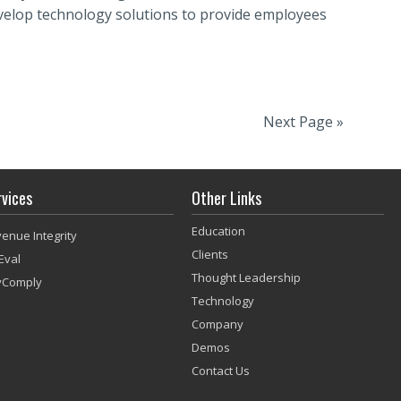
evelop technology solutions to provide employees
Next Page »
rvices
Other Links
Education
enue Integrity
Clients
Eval
Thought Leadership
vComply
Technology
Company
Demos
Contact Us