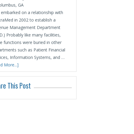
olumbus, GA
embarked on a relationship with
raMed in 2002 to establish a
enue Management Department
.) Probably like many facilities,
e functions were buried in other
rtments such as Patient Financial
ices, Information Systems, and …
d More...]
re This Post