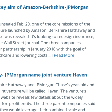
 key aim of Amazon-Berkshire-JPMorgan
unsealed Feb. 20, one of the core missions of the
ture launched by Amazon, Berkshire Hathaway and
 was revealed: It’s looking to redesign insurance,
e Wall Street Journal. The three companies
 partnership in January 2018 with the goal of
hcare and lowering costs … [
Read More
]
- JPMorgan name joint venture Haven
ire Hathaway and JPMorgan Chase’s year-old and
oint venture will be called Haven. The venture’s
website reveals few details about the widely
t-for-profit entity. The three parent companies said
 they would leverage their combined scale and