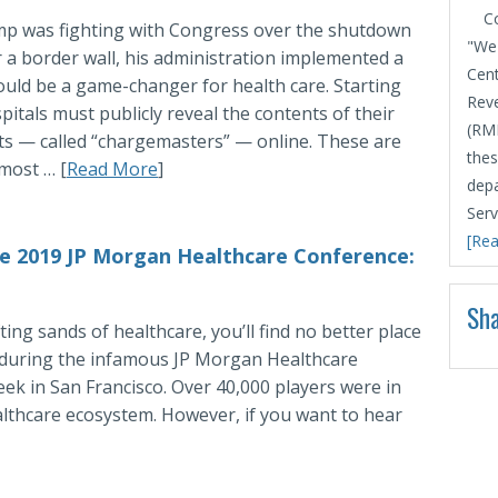
C
p was fighting with Congress over the shutdown
"We 
 a border wall, his administration implemented a
Cent
ould be a game-changer for health care. Starting
Rev
pitals must publicly reveal the contents of their
(RMD
sts — called “chargemasters” — online. These are
thes
 most … [
Read More
]
depa
Serv
[Rea
e 2019 JP Morgan Healthcare Conference:
Sha
ing sands of healthcare, you’ll find no better place
k during the infamous JP Morgan Healthcare
ek in San Francisco. Over 40,000 players were in
lthcare ecosystem. However, if you want to hear