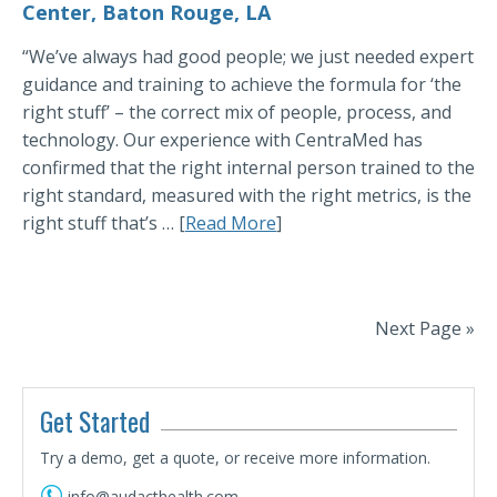
Center, Baton Rouge, LA
“We’ve always had good people; we just needed expert
guidance and training to achieve the formula for ‘the
right stuff’ – the correct mix of people, process, and
technology. Our experience with CentraMed has
confirmed that the right internal person trained to the
right standard, measured with the right metrics, is the
right stuff that’s … [
Read More
]
Next Page »
Get Started
Try a demo, get a quote, or receive more information.
info@audacthealth.com