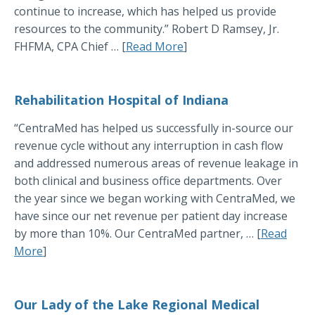
continue to increase, which has helped us provide
resources to the community.” Robert D Ramsey, Jr.
FHFMA, CPA Chief … [
Read More
]
Rehabilitation Hospital of Indiana
“CentraMed has helped us successfully in-source our
revenue cycle without any interruption in cash flow
and addressed numerous areas of revenue leakage in
both clinical and business office departments. Over
the year since we began working with CentraMed, we
have since our net revenue per patient day increase
by more than 10%. Our CentraMed partner, … [
Read
More
]
Our Lady of the Lake Regional Medical