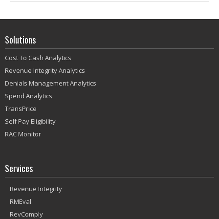
Solutions
Cost To Cash Analytics
Revenue Integrity Analytics
Denials Management Analytics
Spend Analytics
TransPrice
Self Pay Eligibility
RAC Monitor
Services
Revenue Integrity
RMEval
RevComply