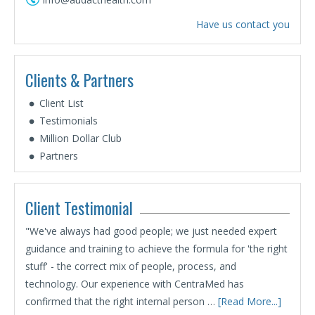
Have us contact you
Clients & Partners
Client List
Testimonials
Million Dollar Club
Partners
Client Testimonial
"We've always had good people; we just needed expert
guidance and training to achieve the formula for 'the right
stuff' - the correct mix of people, process, and
technology. Our experience with CentraMed has
confirmed that the right internal person …
[Read More...]