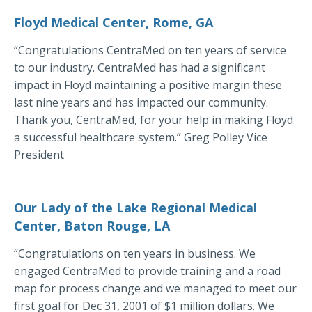
Floyd Medical Center, Rome, GA
“Congratulations CentraMed on ten years of service
to our industry. CentraMed has had a significant
impact in Floyd maintaining a positive margin these
last nine years and has impacted our community.
Thank you, CentraMed, for your help in making Floyd
a successful healthcare system.” Greg Polley Vice
President
Our Lady of the Lake Regional Medical
Center, Baton Rouge, LA
“Congratulations on ten years in business. We
engaged CentraMed to provide training and a road
map for process change and we managed to meet our
first goal for Dec 31, 2001 of $1 million dollars. We