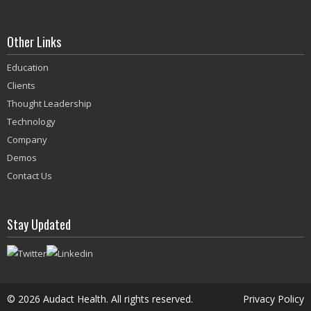
Other Links
Education
Clients
Thought Leadership
Technology
Company
Demos
Contact Us
Stay Updated
©
2026 Audact Health. All rights reserved.
Privacy Policy