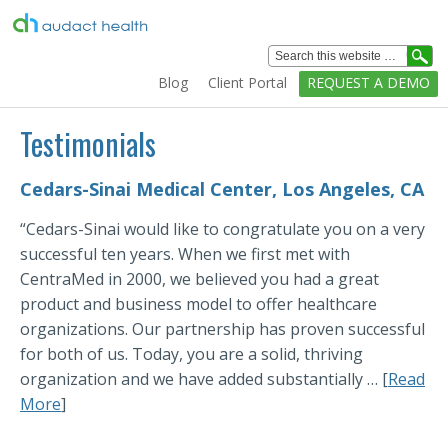
Healthcare
Analytics
Blog
Client Portal
REQUEST A DEMO
Solutions
Home
Testimonials
Solutions
Cedars-Sinai Medical Center, Los Angeles, CA
Services
“Cedars-Sinai would like to congratulate you on a very
Education
successful ten years. When we first met with
Clients
CentraMed in 2000, we believed you had a great
product and business model to offer healthcare
Technology
organizations. Our partnership has proven successful
Company
for both of us. Today, you are a solid, thriving
organization and we have added substantially … [
Read
More
]