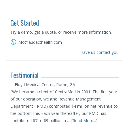
Get Started
Try a demo, get a quote, or receive more information.
info@audacthealth.com
Have us contact you
Testimonial
Floyd Medical Center, Rome, GA
"We became a client of CentraMed in 2001. The first year
of our operation, we (the Revenue Management
Department - RMD) contributed $4 million net revenue to
the bottom line. Each year thereafter, our RMD has
contributed $7 to $9 million in …
[Read More...]