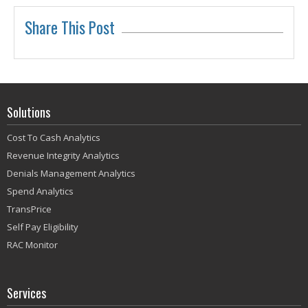
Share This Post
Solutions
Cost To Cash Analytics
Revenue Integrity Analytics
Denials Management Analytics
Spend Analytics
TransPrice
Self Pay Eligibility
RAC Monitor
Services