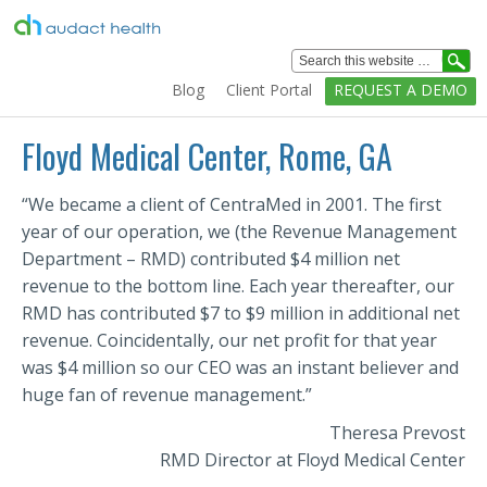
Healthcare
Analytics
Blog
Client Portal
REQUEST A DEMO
Solutions
Home
Floyd Medical Center, Rome, GA
Solutions
“We became a client of CentraMed in 2001. The first
Services
year of our operation, we (the Revenue Management
Department – RMD) contributed $4 million net
Education
revenue to the bottom line. Each year thereafter, our
Clients
RMD has contributed $7 to $9 million in additional net
revenue. Coincidentally, our net profit for that year
Technology
was $4 million so our CEO was an instant believer and
Company
huge fan of revenue management.”
Theresa Prevost
RMD Director at Floyd Medical Center