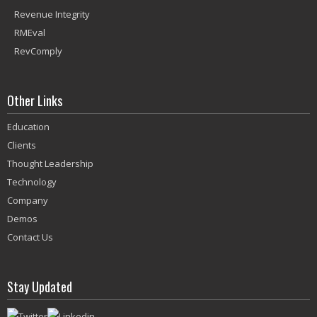
Revenue Integrity
RMEval
RevComply
Other Links
Education
Clients
Thought Leadership
Technology
Company
Demos
Contact Us
Stay Updated