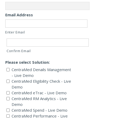
Email Address
Enter Email
Confirm Email
Please select Solution:
CentraMed Denails Management
- Live Demo
CentraMed Eligibility Check - Live
Demo
CentraMed eTrac - Live Demo
CentraMed RM Analytics - Live
Demo
CentraMed Spend - Live Demo
CentraMed Performance - Live