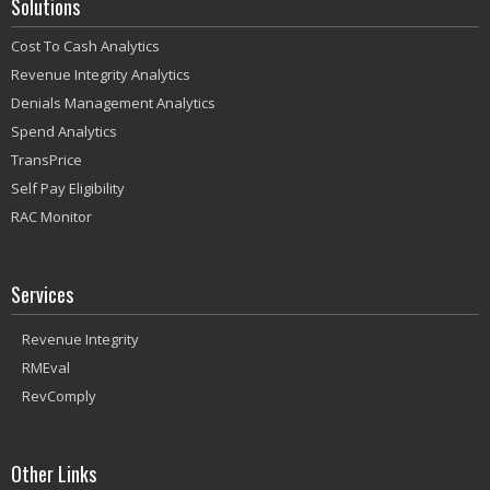
Solutions
Cost To Cash Analytics
Revenue Integrity Analytics
Denials Management Analytics
Spend Analytics
TransPrice
Self Pay Eligibility
RAC Monitor
Services
Revenue Integrity
RMEval
RevComply
Other Links