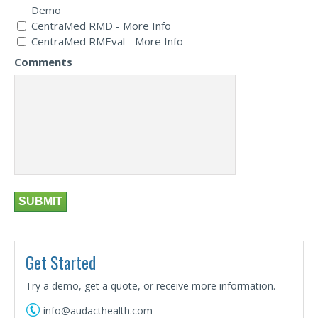
Demo
CentraMed RMD - More Info
CentraMed RMEval - More Info
Comments
Get Started
Try a demo, get a quote, or receive more information.
info@audacthealth.com