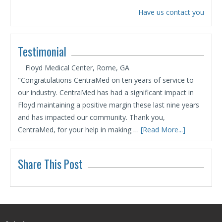
Have us contact you
Testimonial
Floyd Medical Center, Rome, GA
"Congratulations CentraMed on ten years of service to
our industry. CentraMed has had a significant impact in
Floyd maintaining a positive margin these last nine years
and has impacted our community. Thank you,
CentraMed, for your help in making …
[Read More...]
Share This Post